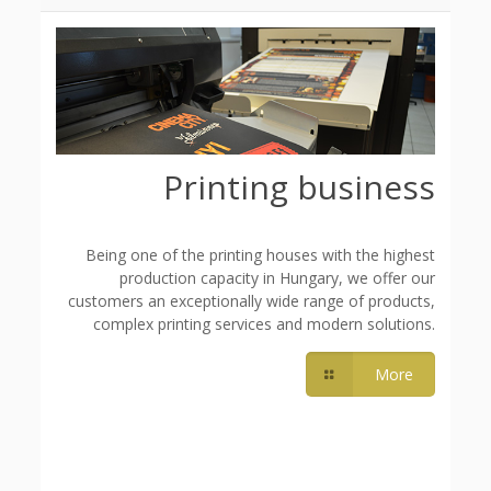
Printing business
Being one of the printing houses with the highest
production capacity in Hungary, we offer our
customers an exceptionally wide range of products,
complex printing services and modern solutions.
More