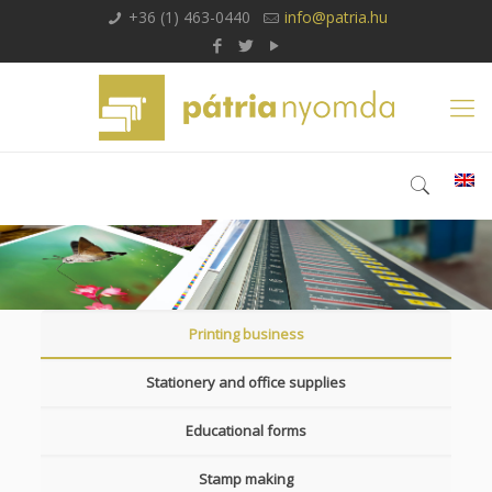
+36 (1) 463-0440
info@patria.hu
Printing business
Stationery and office supplies
Educational forms
Stamp making