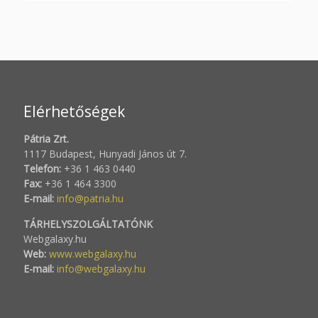
Elérhetőségek
Pátria Zrt.
1117 Budapest, Hunyadi János út 7.
Telefon:
+36 1 463 0440
Fax:
+36 1 464 3300
E-mail:
info@patria.hu
TÁRHELYSZOLGÁLTATÓNK
Webgalaxy.hu
Web:
www.webgalaxy.hu
E-mail:
info@webgalaxy.hu