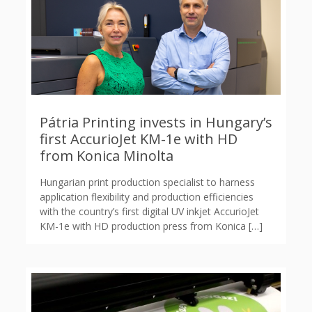
Pátria Printing invests in Hungary’s
first AccurioJet KM-1e with HD
from Konica Minolta
Hungarian print production specialist to harness
application flexibility and production efficiencies
with the country’s first digital UV inkjet AccurioJet
KM-1e with HD production press from Konica
[…]