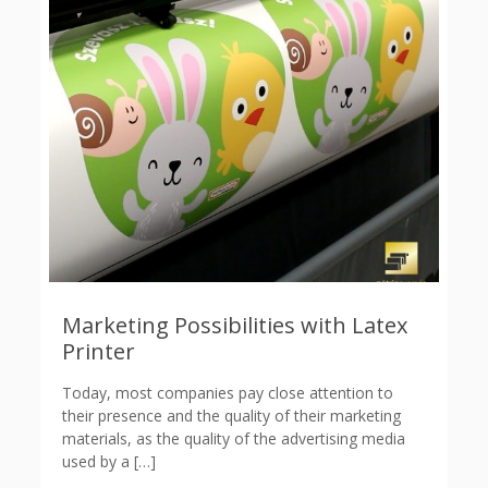
Marketing Possibilities with Latex
Printer
Today, most companies pay close attention to
their presence and the quality of their marketing
materials, as the quality of the advertising media
used by a
[…]