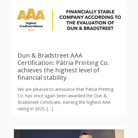
Dun & Bradstreet AAA
Certification: Pátria Printing Co.
achieves the highest level of
financial stability
We are pleased to announce that Pátria Printing
Co. has once again been awarded the Dun &
Bradstreet Certificate, earning the highest AAA
rating in 2025.
[…]