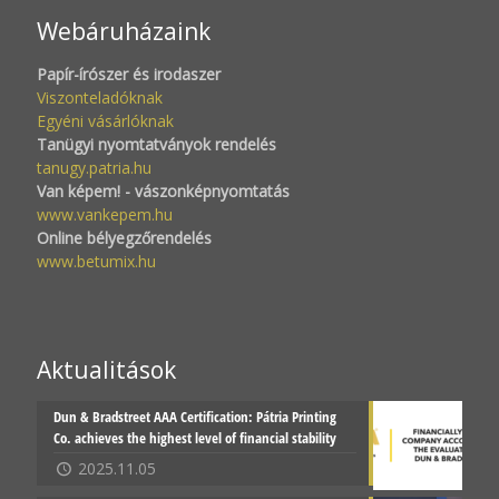
Webáruházaink
Papír-írószer és irodaszer
Viszonteladóknak
Egyéni vásárlóknak
Tanügyi nyomtatványok rendelés
tanugy.patria.hu
Van képem! - vászonképnyomtatás
www.vankepem.hu
Online bélyegzőrendelés
www.betumix.hu
Aktualitások
Dun & Bradstreet AAA Certification: Pátria Printing
Co. achieves the highest level of financial stability
2025.11.05