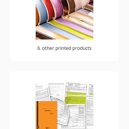
magazines, newspapers, numbered,
perforated custom publications
6. other printed products
forms for healthcare, local administration,
financial institutions, agricultural purposes