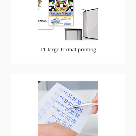
billboards, decorations, banners, maps,
charts, group photographs, vinyl stickers
11. large format printing
diaries, pocket, desktop, wall calendars,
loose-leaf calendars