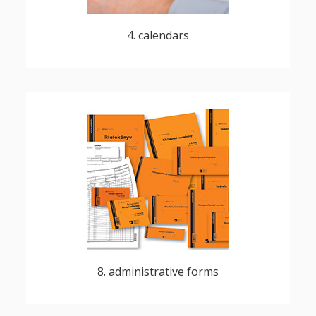
4. calendars
numbered, perforated, multipart carbon,
blocks - fanfold and multipart designs,
cheques, return receipts
8. administrative forms