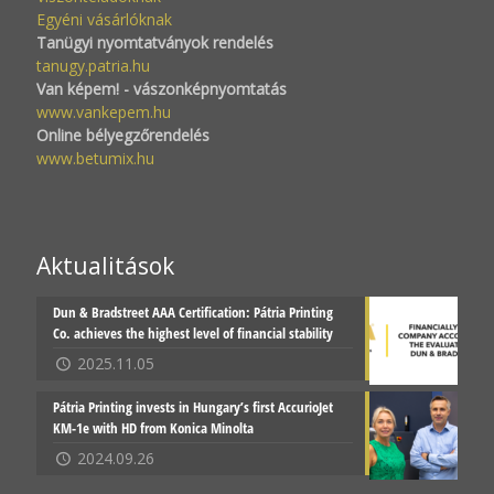
Egyéni vásárlóknak
Tanügyi nyomtatványok rendelés
tanugy.patria.hu
Van képem! - vászonképnyomtatás
www.vankepem.hu
Online bélyegzőrendelés
www.betumix.hu
Aktualitások
Dun & Bradstreet AAA Certification: Pátria Printing
Co. achieves the highest level of financial stability
2025.11.05
Pátria Printing invests in Hungary’s first AccurioJet
KM-1e with HD from Konica Minolta
2024.09.26