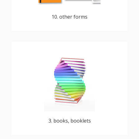
10. other forms
albums and custom publications
3. books, booklets