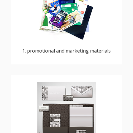
flyers, posters, brochures, catalogues,
prospectuses
1. promotional and marketing materials
business cards, writing paper, envelopes,
notepads, folders