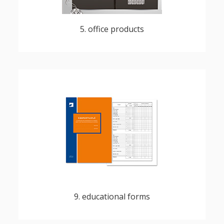
5. office products
diplomas, certificates, school reports, exam
topics
9. educational forms