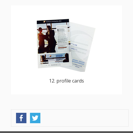
customizable and printable customer cards
for DM campaigns, reward card campaigns,
loyalty programs
12. profile cards