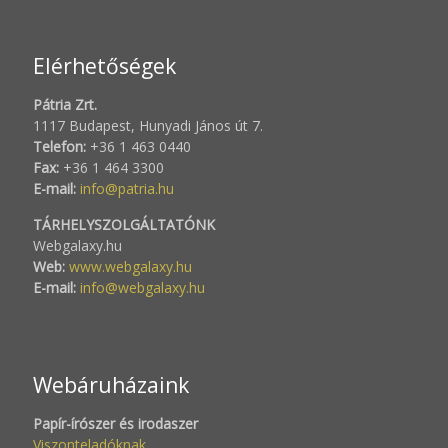
Elérhetőségek
Pátria Zrt.
1117 Budapest, Hunyadi János út 7.
Telefon:
+36 1 463 0440
Fax:
+36 1 464 3300
E-mail:
info@patria.hu
TÁRHELYSZOLGÁLTATÓNK
Webgalaxy.hu
Web:
www.webgalaxy.hu
E-mail:
info@webgalaxy.hu
Webáruházaink
Papír-írószer és irodaszer
Viszonteladóknak