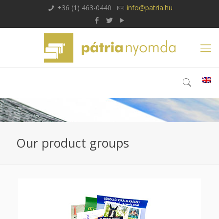
+36 (1) 463-0440
info@patria.hu
Our product groups