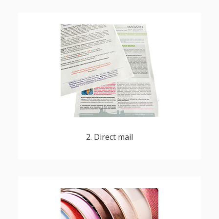
with personalized, customized content or
offers
2. Direct mail