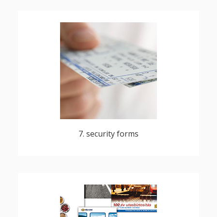
bonds, shares, securities, documents,
transport tickets, season tickets, cheques,
gift vouchers, products used for unique
identification
7. security forms