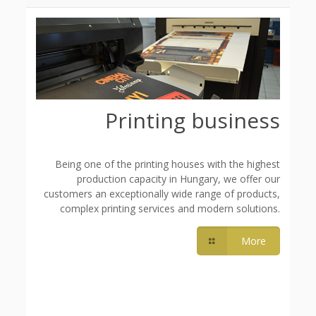
Printing business
Being one of the printing houses with the highest
production capacity in Hungary, we offer our
customers an exceptionally wide range of products,
complex printing services and modern solutions.
More