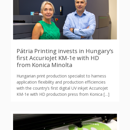
Pátria Printing invests in Hungary’s
first AccurioJet KM-1e with HD
from Konica Minolta
Hungarian print production specialist to harness
application flexibility and production efficiencies
with the country’s first digital UV inkjet AccurioJet
KM-1e with HD production press from Konica
[…]