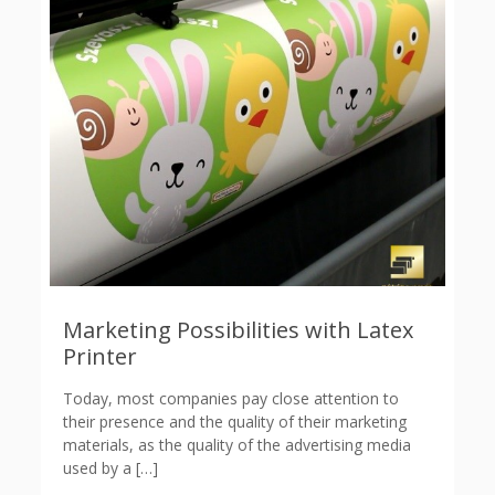
Marketing Possibilities with Latex
Printer
Today, most companies pay close attention to
their presence and the quality of their marketing
materials, as the quality of the advertising media
used by a
[…]