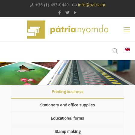
+36 (1) 463-0440
info@patria.hu
Printing business
Stationery and office supplies
Educational forms
Stamp making