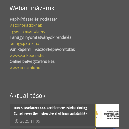
Webáruházaink
Papír-írószer és irodaszer
Viszonteladóknak
Egyéni vásárlóknak
Tanügyi nyomtatványok rendelés
tanugy.patria.hu
Van képem! - vászonképnyomtatás
www.vankepem.hu
Online bélyegzőrendelés
www.betumix.hu
Aktualitások
Dun & Bradstreet AAA Certification: Pátria Printing
Co. achieves the highest level of financial stability
2025.11.05