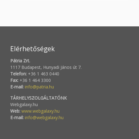
Elérhetőségek
Pátria Zrt.
1117 Budapest, Hunyadi János út 7.
Telefon:
+36 1 463 0440
Fax:
+36 1 464 3300
E-mail:
info@patria.hu
TÁRHELYSZOLGÁLTATÓNK
Webgalaxy.hu
Web:
www.webgalaxy.hu
E-mail:
info@webgalaxy.hu