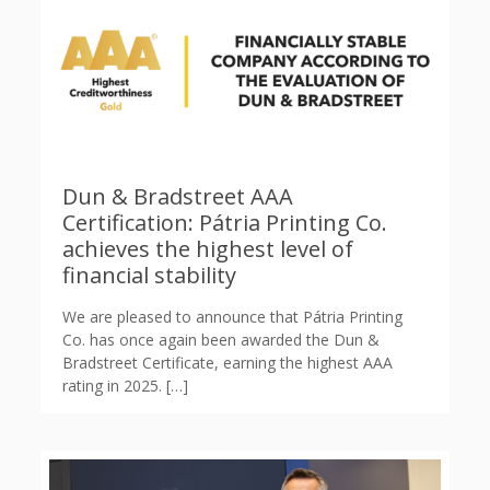
Dun & Bradstreet AAA
Certification: Pátria Printing Co.
achieves the highest level of
financial stability
We are pleased to announce that Pátria Printing
Co. has once again been awarded the Dun &
Bradstreet Certificate, earning the highest AAA
rating in 2025.
[…]