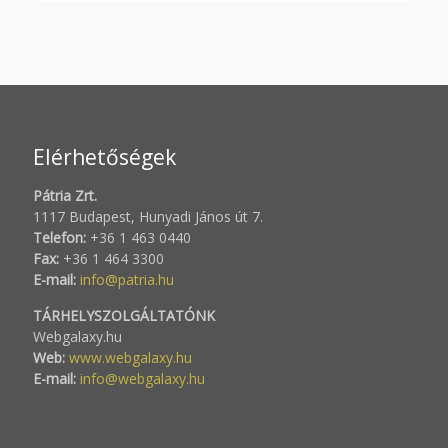
Elérhetőségek
Pátria Zrt.
1117 Budapest, Hunyadi János út 7.
Telefon:
+36 1 463 0440
Fax:
+36 1 464 3300
E-mail:
info@patria.hu
TÁRHELYSZOLGÁLTATÓNK
Webgalaxy.hu
Web:
www.webgalaxy.hu
E-mail:
info@webgalaxy.hu