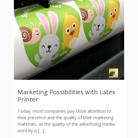
Marketing Possibilities with Latex
Printer
Today, most companies pay close attention to
their presence and the quality of their marketing
materials, as the quality of the advertising media
used by a
[…]