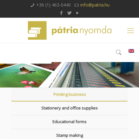
+36 (1) 463-0440
info@patria.hu
Printing business
Stationery and office supplies
Educational forms
Stamp making