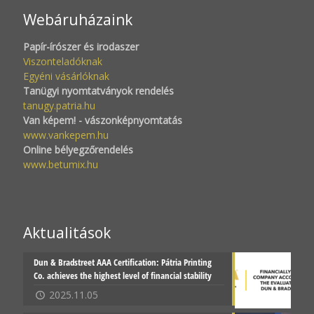
Webáruházaink
Papír-írószer és irodaszer
Viszonteladóknak
Egyéni vásárlóknak
Tanügyi nyomtatványok rendelés
tanugy.patria.hu
Van képem! - vászonképnyomtatás
www.vankepem.hu
Online bélyegzőrendelés
www.betumix.hu
Aktualitások
Dun & Bradstreet AAA Certification: Pátria Printing
Co. achieves the highest level of financial stability
2025.11.05