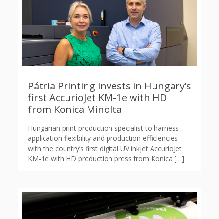
Pátria Printing invests in Hungary’s
first AccurioJet KM-1e with HD
from Konica Minolta
Hungarian print production specialist to harness
application flexibility and production efficiencies
with the country’s first digital UV inkjet AccurioJet
KM-1e with HD production press from Konica
[…]