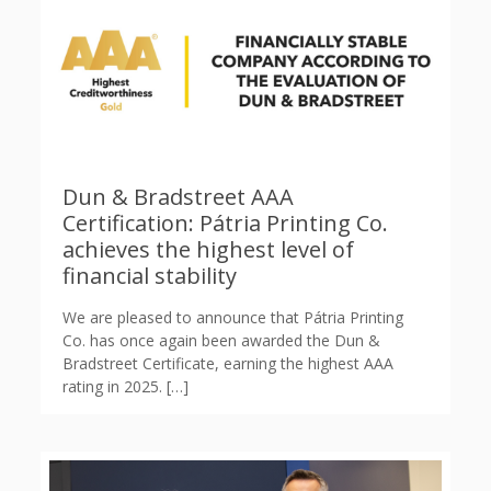
Dun & Bradstreet AAA
Certification: Pátria Printing Co.
achieves the highest level of
financial stability
We are pleased to announce that Pátria Printing
Co. has once again been awarded the Dun &
Bradstreet Certificate, earning the highest AAA
rating in 2025.
[…]