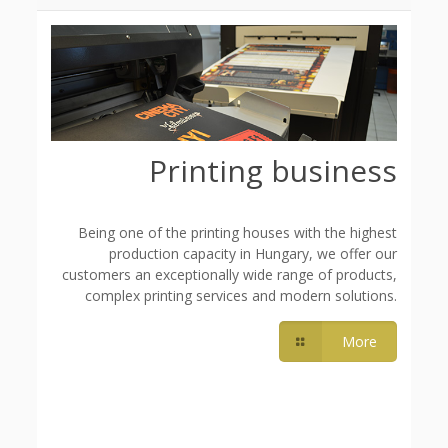
Printing business
Being one of the printing houses with the highest
production capacity in Hungary, we offer our
customers an exceptionally wide range of products,
complex printing services and modern solutions.
More