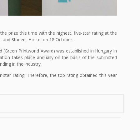
 prize this time with the highest, five-star rating at the
l and Student Hostel on 18 October.
rd (Green Printworld Award) was established in Hungary in
ation takes place annually on the basis of the submitted
ding in the industry.
star rating. Therefore, the top rating obtained this year