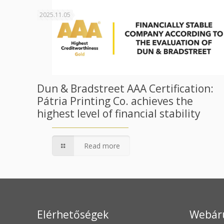
2025.11.05
Dun & Bradstreet AAA Certification:
Pátria Printing Co. achieves the
highest level of financial stability
Read more
Elérhetőségek
Webár