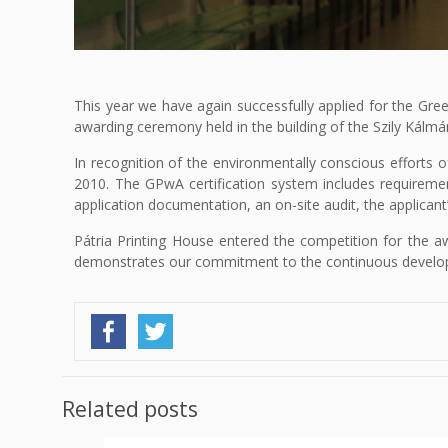
This year we have again successfully applied for the Gree
awarding ceremony held in the building of the Szily Kál
In recognition of the environmentally conscious efforts 
2010. The GPwA certification system includes requiremen
application documentation, an on-site audit, the applicant
Pátria Printing House entered the competition for the aw
demonstrates our commitment to the continuous develo
Related posts