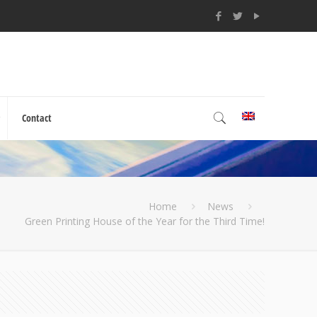
Contact
Home
News
Green Printing House of the Year for the Third Time!