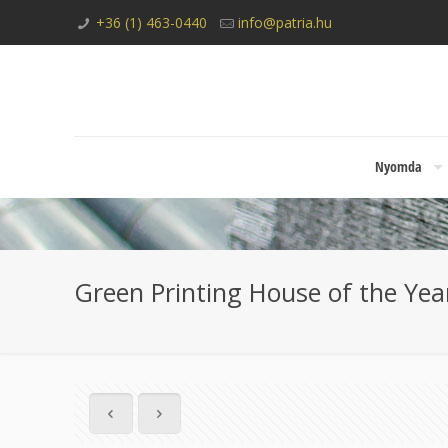
+36 (1) 463-0440
info@patria.hu
Nyomda
Green Printing House of the Year