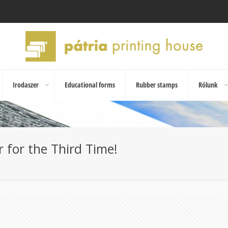
Irodaszer
Educational forms
Rubber stamps
Rólunk
 for the Third Time!