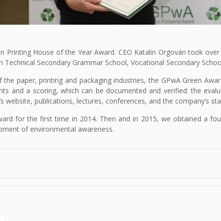
n Printing House of the Year Award. CEO Katalin Orgován took over the
mán Technical Secondary Grammar School, Vocational Secondary Schoo
of the paper, printing and packaging industries, the GPwA Green Awa
ts and a scoring, which can be documented and verified: the evalu
’s website, publications, lectures, conferences, and the company’s stan
ard for the first time in 2014. Then and in 2015, we obtained a four-
pment of environmental awareness.