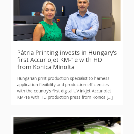
Pátria Printing invests in Hungary’s
first AccurioJet KM-1e with HD
from Konica Minolta
Hungarian print production specialist to harness
application flexibility and production efficiencies
with the country’s first digital UV inkjet AccurioJet
KM-1e with HD production press from Konica
[…]