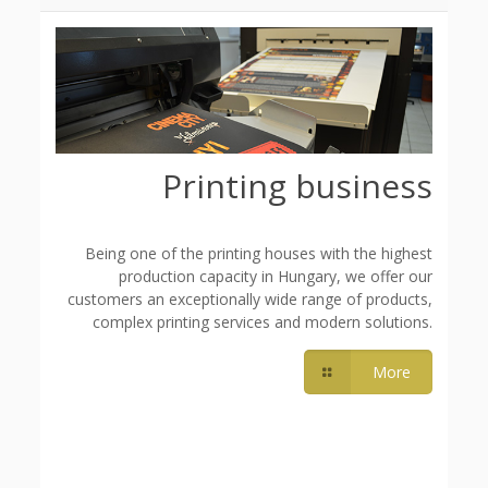
Printing business
Being one of the printing houses with the highest
production capacity in Hungary, we offer our
customers an exceptionally wide range of products,
complex printing services and modern solutions.
More