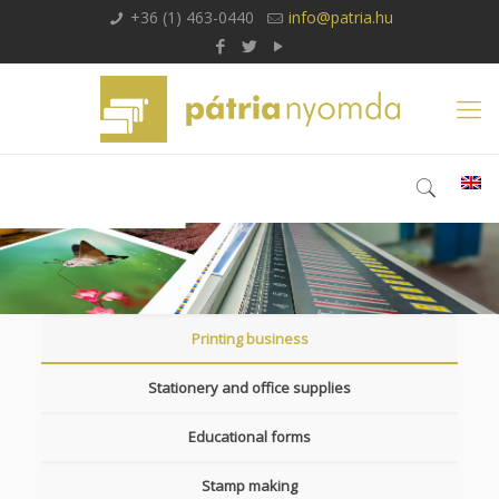
+36 (1) 463-0440
info@patria.hu
Printing business
Stationery and office supplies
Educational forms
Stamp making