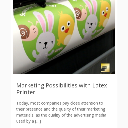
Marketing Possibilities with Latex
Printer
Today, most companies pay close attention to
their presence and the quality of their marketing
materials, as the quality of the advertising media
used by a
[…]