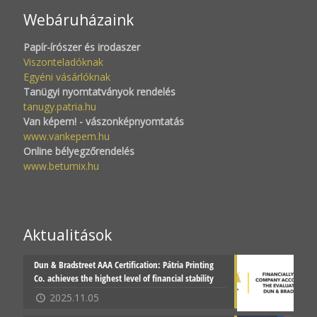
Webáruházaink
Papír-írószer és irodaszer
Viszonteladóknak
Egyéni vásárlóknak
Tanügyi nyomtatványok rendelés
tanugy.patria.hu
Van képem! - vászonképnyomtatás
www.vankepem.hu
Online bélyegzőrendelés
www.betumix.hu
Aktualitások
Dun & Bradstreet AAA Certification: Pátria Printing
Co. achieves the highest level of financial stability
2025.11.05