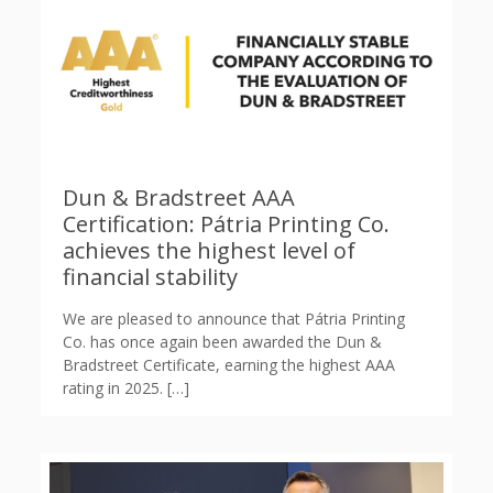
Dun & Bradstreet AAA
Certification: Pátria Printing Co.
achieves the highest level of
financial stability
We are pleased to announce that Pátria Printing
Co. has once again been awarded the Dun &
Bradstreet Certificate, earning the highest AAA
rating in 2025.
[…]