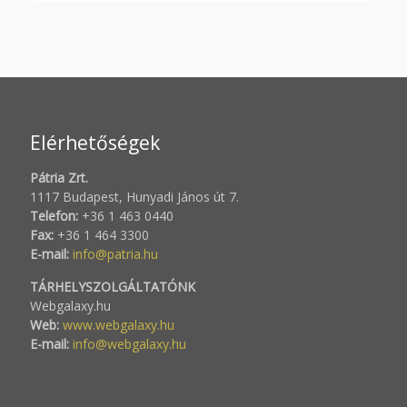
Elérhetőségek
Pátria Zrt.
1117 Budapest, Hunyadi János út 7.
Telefon:
+36 1 463 0440
Fax:
+36 1 464 3300
E-mail:
info@patria.hu
TÁRHELYSZOLGÁLTATÓNK
Webgalaxy.hu
Web:
www.webgalaxy.hu
E-mail:
info@webgalaxy.hu