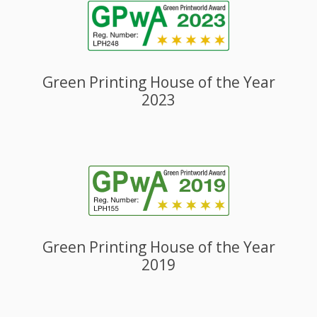
Green Printing House of the Year
2023
Green Printing House of the Year
2019