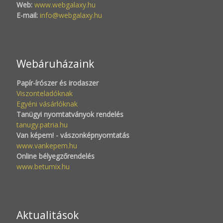
Web:
www.webgalaxy.hu
E-mail:
info@webgalaxy.hu
Webáruházaink
Papír-írószer és irodaszer
Viszonteladóknak
Egyéni vásárlóknak
Tanügyi nyomtatványok rendelés
tanugy.patria.hu
Van képem! - vászonképnyomtatás
www.vankepem.hu
Online bélyegzőrendelés
www.betumix.hu
Aktualitások