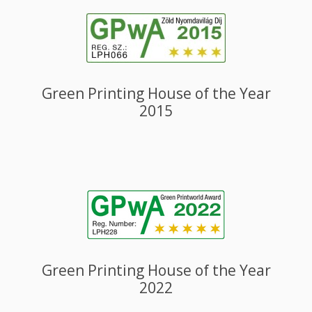
Green Printing House of the Year
2015
Green Printing House of the Year
2022