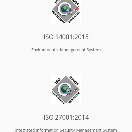
ISO 14001:2015
Environmental Management System
ISO 27001:2014
Integrated Information Security Management System