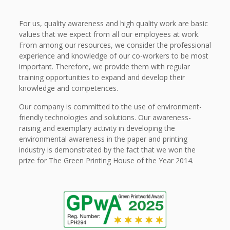
For us, quality awareness and high quality work are basic
values that we expect from all our employees at work.
From among our resources, we consider the professional
experience and knowledge of our co-workers to be most
important. Therefore, we provide them with regular
training opportunities to expand and develop their
knowledge and competences.
Our company is committed to the use of environment-
friendly technologies and solutions. Our awareness-
raising and exemplary activity in developing the
environmental awareness in the paper and printing
industry is demonstrated by the fact that we won the
prize for The Green Printing House of the Year 2014.