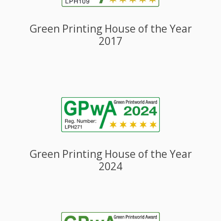
Green Printing House of the Year
2017
Green Printing House of the Year
2024