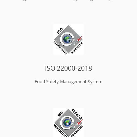
ISO 22000-2018
Food Safety Management System