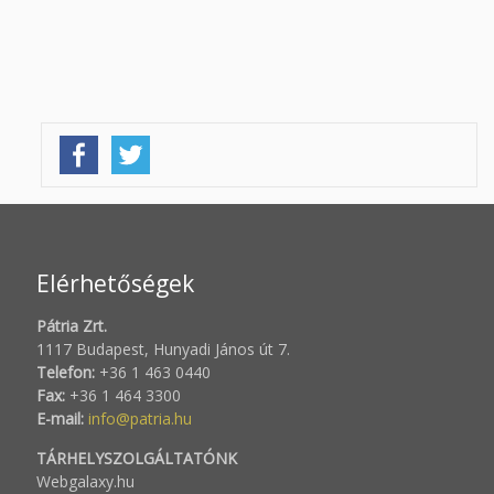
Elérhetőségek
Pátria Zrt.
1117 Budapest, Hunyadi János út 7.
Telefon:
+36 1 463 0440
Fax:
+36 1 464 3300
E-mail:
info@patria.hu
TÁRHELYSZOLGÁLTATÓNK
Webgalaxy.hu