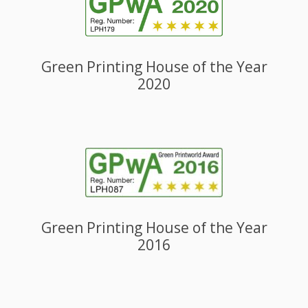
Green Printing House of the Year
2020
Green Printing House of the Year
2016