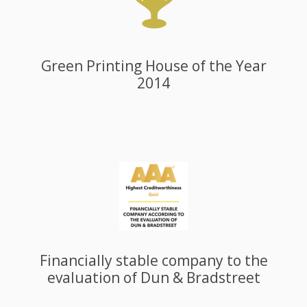
Green Printing House of the Year
2014
Financially stable company to the
evaluation of Dun & Bradstreet