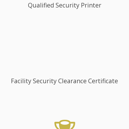
Qualified Security Printer
Facility Security Clearance Certificate