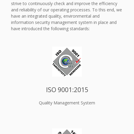
strive to continuously check and improve the efficiency
and reliability of our operating processes. To this end, we
have an integrated quality, environmental and
information security management system in place and
have introduced the following standards:
ISO 9001:2015
Quality Management System