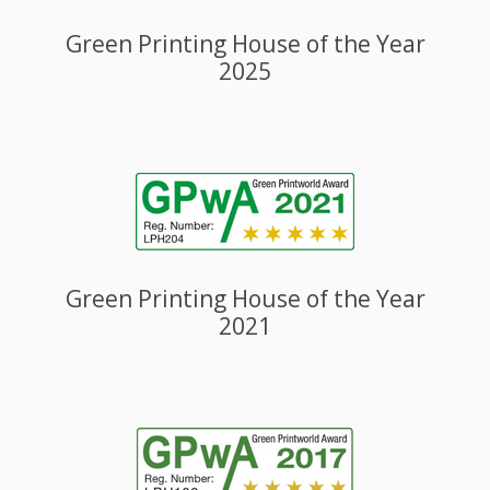
Green Printing House of the Year
2025
Green Printing House of the Year
2021