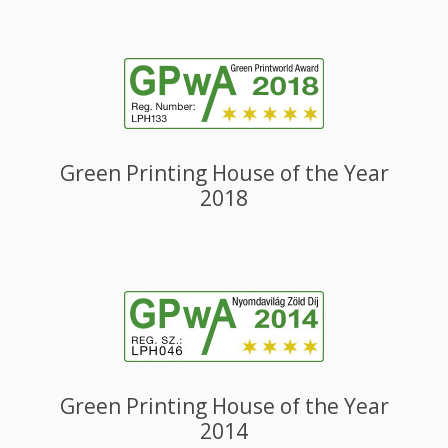
Green Printing House of the Year
2018
Green Printing House of the Year
2014