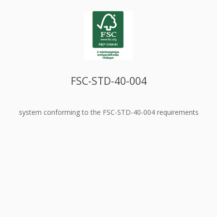
FSC-STD-40-004
system conforming to the FSC-STD-40-004 requirements