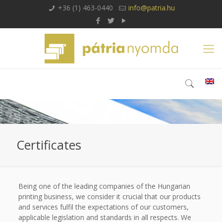
+36 (1) 463-0440
info@patria.hu
Certificates
Being one of the leading companies of the Hungarian
printing business, we consider it crucial that our products
and services fulfil the expectations of our customers,
applicable legislation and standards in all respects. We