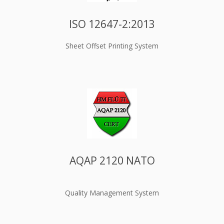
ISO 12647-2:2013
Sheet Offset Printing System
AQAP 2120 NATO
Quality Management System